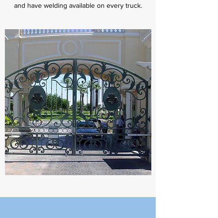
and have welding available on every truck.