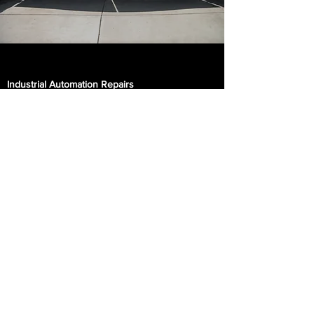
Industrial Automation Repairs
Recover from production-halting problems
quickly. We provide service and repair for
industrial printing presses. Our repairs
include all equipment needed for the job like
electrical supplies, self-power supplies,
motor drives, PLCs and automated
equipment.​
Parking Lot Lighting
Keep your customers and employees safe
with parking lot lighting. We have lift trucks
that allows us to replace and upgrade your