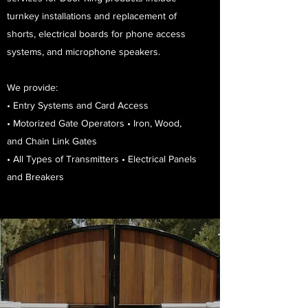
turnkey installations and replacement of
shorts, electrical boards for phone access
systems, and microphone speakers.
We provide:
• Entry Systems and Card Access
• Motorized Gate Operators • Iron, Wood,
and Chain Link Gates
• All Types of Transmitters • Electrical Panels
and Breakers