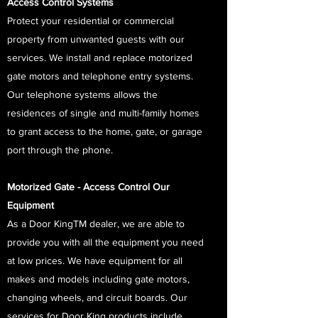
Access Control Systems
Protect your residential or commercial
property from unwanted guests with our
services. We install and replace motorized
gate motors and telephone entry systems.
Our telephone systems allows the
residences of single and multi-family homes
to grant access to the home, gate, or garage
port through the phone.
Motorized Gate - Access Control Our
Equipment
As a Door KingTM dealer, we are able to
provide you with all the equipment you need
at low prices. We have equipment for all
makes and models including gate motors,
changing wheels, and circuit boards. Our
services for Door King products include