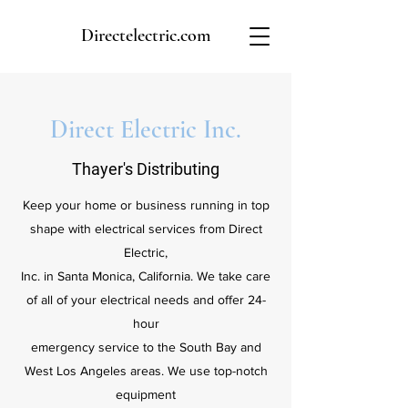
Directelectric.com
Direct Electric Inc.
Thayer's Distributing
Keep your home or business running in top
shape with electrical services from Direct
Electric,
Inc. in Santa Monica, California. We take care
of all of your electrical needs and offer 24-
hour
emergency service to the South Bay and
West Los Angeles areas. We use top-notch
equipment