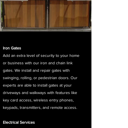
Iron Gates
Add an extra level of security to your home
or business with our iron and chain link
gates. We install and repair gates with
swinging, rolling, or pedestrian doors. Our
experts are able to install gates at your
driveways and walkways with features like
key card access, wireless entry phones,
keypads, transmitters, and remote access.
Electrical Services