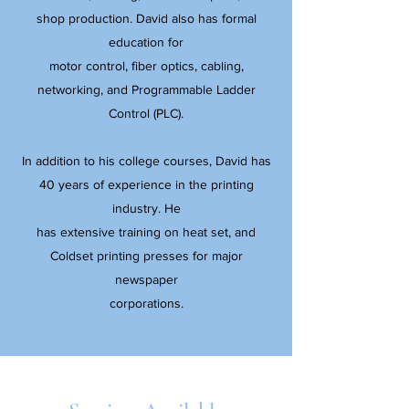
shop production. David also has formal
education for
motor control, fiber optics, cabling,
networking, and Programmable Ladder
Control (PLC).
In addition to his college courses, David has
40 years of experience in the printing
industry. He
has extensive training on heat set, and
Coldset printing presses for major
newspaper
corporations.