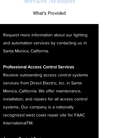
Services Available
What’s Provided
Request more information about our lighting
and automation services by contacting us in
Santa Monica, California.
Professional Access Control Services
Receive outstanding access control systems
services from Direct Electric, Inc. in Santa
Monica, California. We offer maintenance,
installation, and repairs for all access control
systems. Our company is a nationally
recognized west coast repair site for FAAC
InternationalTM.