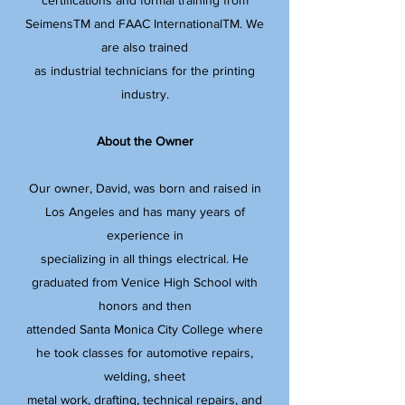
certifications and formal training from
SeimensTM and FAAC InternationalTM. We
are also trained
as industrial technicians for the printing
industry.​
About the Owner
Our owner, David, was born and raised in
Los Angeles and has many years of
experience in
specializing in all things electrical. He
graduated from Venice High School with
honors and then
attended Santa Monica City College where
he took classes for automotive repairs,
welding, sheet
metal work, drafting, technical repairs, and