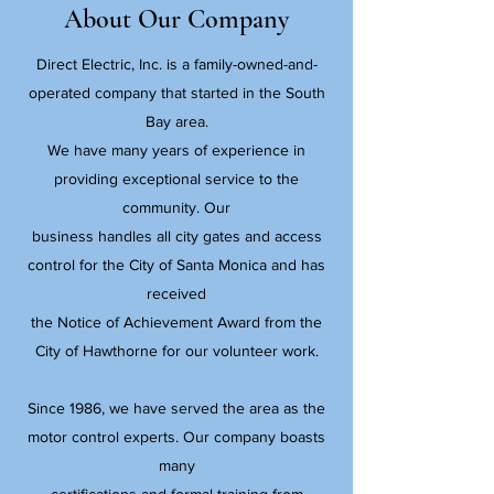
About Our Company
Direct Electric, Inc. is a family-owned-and-
operated company that started in the South
Bay area.
We have many years of experience in
providing exceptional service to the
community. Our
business handles all city gates and access
control for the City of Santa Monica and has
received
the Notice of Achievement Award from the
City of Hawthorne for our volunteer work.
Since 1986, we have served the area as the
motor control experts. Our company boasts
many