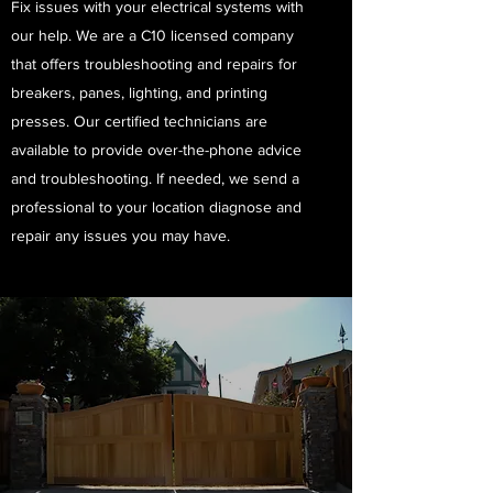
Fix issues with your electrical systems with
our help. We are a C10 licensed company
that offers troubleshooting and repairs for
breakers, panes, lighting, and printing
presses. Our certified technicians are
available to provide over-the-phone advice
and troubleshooting. If needed, we send a
professional to your location diagnose and
repair any issues you may have. ​