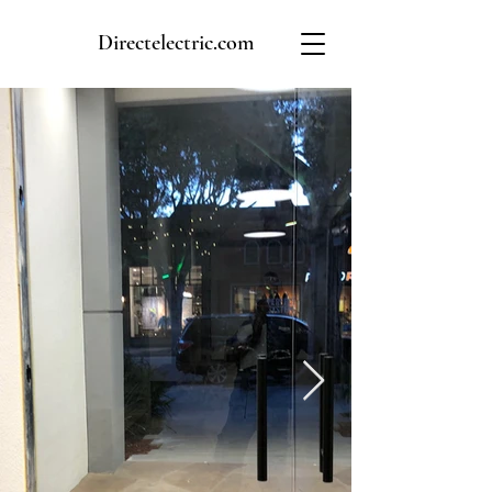
Directelectric.com